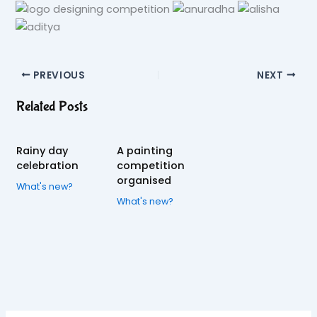
PREVIOUS
NEXT
Related Posts
Rainy day
A painting
celebration
competition
organised
What's new?
What's new?