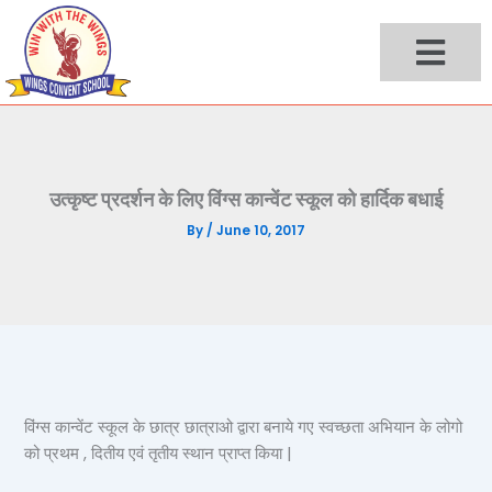
Skip
to
content
उत्कृष्ट प्रदर्शन के लिए विंग्स कान्वेंट स्कूल को हार्दिक बधाई
By
/
June 10, 2017
विंग्स कान्वेंट स्कूल के छात्र छात्राओ द्वारा बनाये गए स्वच्छता अभियान के लोगो
को प्रथम , दितीय एवं तृतीय स्थान प्राप्त किया |