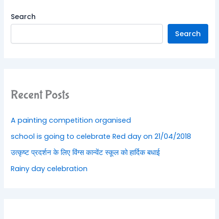
Search
Search
Recent Posts
A painting competition organised
school is going to celebrate Red day on 21/04/2018
उत्कृष्ट प्रदर्शन के लिए विंग्स कान्वेंट स्कूल को हार्दिक बधाई
Rainy day celebration