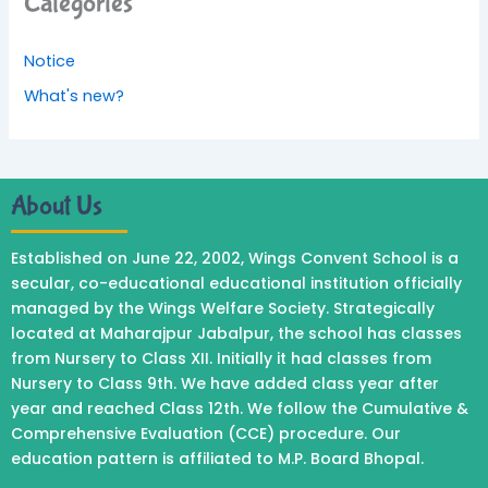
Categories
Notice
What's new?
About Us
Established on June 22, 2002, Wings Convent School is a
secular, co-educational educational institution officially
managed by the Wings Welfare Society. Strategically
located at Maharajpur Jabalpur, the school has classes
from Nursery to Class XII. Initially it had classes from
Nursery to Class 9th. We have added class year after
year and reached Class 12th. We follow the Cumulative &
Comprehensive Evaluation (CCE) procedure. Our
education pattern is affiliated to M.P. Board Bhopal.