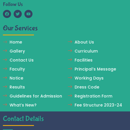
Follow Us
F
T
Y
a
w
o
c
i
u
Our Services
e
t
t
b
t
u
o
e
b
o
r
e
Home
About Us
k
Gallery
Curriculum
Contact Us
Facilities
Faculty
Principal’s Message
Notice
Working Days
Results
Dress Code
Guidelines for Admission
Registration Form
What’s New?
Fee Structure 2023-24
Contact Details