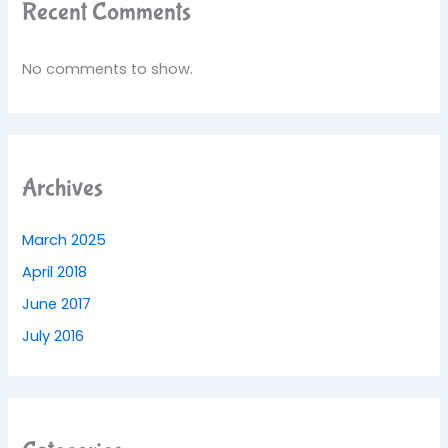
Recent Comments
No comments to show.
Archives
March 2025
April 2018
June 2017
July 2016