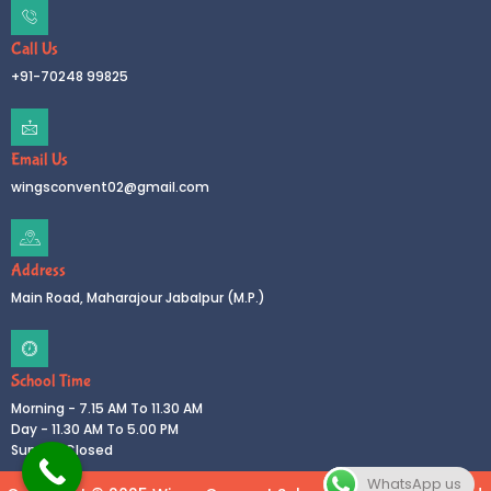
Call Us
+91-70248 99825
Email Us
wingsconvent02@gmail.com
Address
Main Road, Maharajour Jabalpur (M.P.)
School Time
Morning - 7.15 AM To 11.30 AM
Day - 11.30 AM To 5.00 PM
Sunday Closed
WhatsApp us