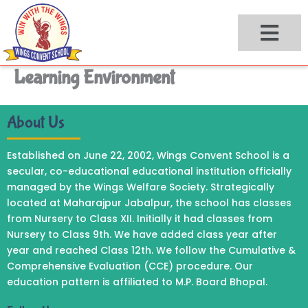
Skip
to
content
Learning Environment
About Us
Established on June 22, 2002, Wings Convent School is a
secular, co-educational educational institution officially
managed by the Wings Welfare Society. Strategically
located at Maharajpur Jabalpur, the school has classes
from Nursery to Class XII. Initially it had classes from
Nursery to Class 9th. We have added class year after
year and reached Class 12th. We follow the Cumulative &
Comprehensive Evaluation (CCE) procedure. Our
education pattern is affiliated to M.P. Board Bhopal.