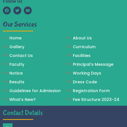
Follow Us
F
T
Y
a
w
o
c
i
u
Our Services
e
t
t
b
t
u
o
e
b
o
r
e
Home
About Us
k
Gallery
Curriculum
Contact Us
Facilities
Faculty
Principal’s Message
Notice
Working Days
Results
Dress Code
Guidelines for Admission
Registration Form
What’s New?
Fee Structure 2023-24
Contact Details