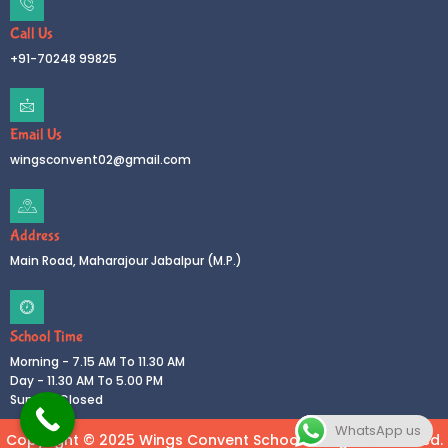
Call Us
+91-70248 99825
Email Us
wingsconvent02@gmail.com
Address
Main Road, Maharajour Jabalpur (M.P.)
School Time
Morning - 7.15 AM To 11.30 AM
Day - 11.30 AM To 5.00 PM
Sunday Closed
WhatsApp us
Copyright © 2025 Wings Convent School All rights reserved.