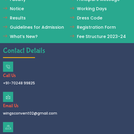
Notice
Working Days
Results
Dress Code
Guidelines for Admission
Registration Form
What’s New?
Fee Structure 2023-24
Contact Details
Call Us
+91-70248 99825
Email Us
wingsconvent02@gmail.com