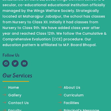
secular, co-educational educational institution officially
managed by the Wings Welfare Society. Strategically
located at Maharajpur Jabalpur, the school has classes
from Nursery to Class XII. Initially it had classes from
Nursery to Class 9th. We have added class year after
year and reached Class 12th. We follow the Cumulative &
Comprehensive Evaluation (CCE) procedure. Our
education pattern is affiliated to M.P. Board Bhopal.
Follow Us
F
T
Y
a
w
o
c
i
u
Our Services
e
t
t
b
t
u
o
e
b
o
r
e
Home
About Us
k
Gallery
Curriculum
Contact Us
Facilities
Faculty
Principal’s Message