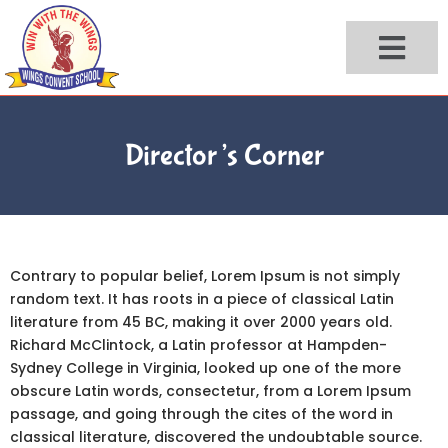
Skip
to
content
Director’s Corner
Contrary to popular belief, Lorem Ipsum is not simply
random text. It has roots in a piece of classical Latin
literature from 45 BC, making it over 2000 years old.
Richard McClintock, a Latin professor at Hampden-
Sydney College in Virginia, looked up one of the more
obscure Latin words, consectetur, from a Lorem Ipsum
passage, and going through the cites of the word in
classical literature, discovered the undoubtable source.