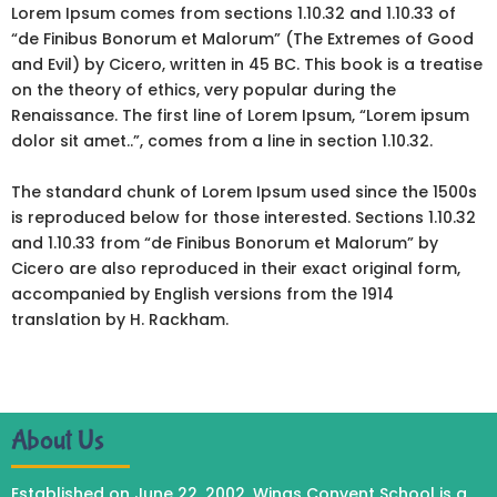
Lorem Ipsum comes from sections 1.10.32 and 1.10.33 of
“de Finibus Bonorum et Malorum” (The Extremes of Good
and Evil) by Cicero, written in 45 BC. This book is a treatise
on the theory of ethics, very popular during the
Renaissance. The first line of Lorem Ipsum, “Lorem ipsum
dolor sit amet..”, comes from a line in section 1.10.32.
The standard chunk of Lorem Ipsum used since the 1500s
is reproduced below for those interested. Sections 1.10.32
and 1.10.33 from “de Finibus Bonorum et Malorum” by
Cicero are also reproduced in their exact original form,
accompanied by English versions from the 1914
translation by H. Rackham.
About Us
Established on June 22, 2002, Wings Convent School is a