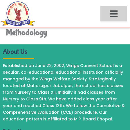
Skip
to
content
Methodology
About Us
Established on June 22, 2002, Wings Convent School is a
secular, co-educational educational institution officially
managed by the Wings Welfare Society. Strategically
located at Maharajpur Jabalpur, the school has classes
from Nursery to Class XII. Initially it had classes from
Nursery to Class 9th. We have added class year after
year and reached Class 12th. We follow the Cumulative &
Comprehensive Evaluation (CCE) procedure. Our
education pattern is affiliated to M.P. Board Bhopal.