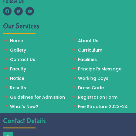
Follow Us
F
T
Y
a
w
o
c
i
u
Our Services
e
t
t
b
t
u
o
e
b
o
r
e
Home
About Us
k
Gallery
Curriculum
Contact Us
Facilities
Faculty
Principal’s Message
Notice
Working Days
Results
Dress Code
Guidelines for Admission
Registration Form
What’s New?
Fee Structure 2023-24
Contact Details