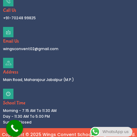
Call Us
+91-70248 99825
Email Us
wingsconvent02@gmail.com
Address
Main Road, Maharajour Jabalpur (M.P.)
School Time
Morning - 7.15 AM To 11.30 AM
Day - 11.30 AM To 5.00 PM
Sunday Closed
WhatsApp us
Copyright © 2025 Wings Convent School All rights reserved.