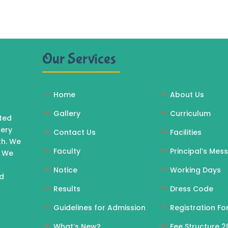
Our Services
Home
About Us
Gallery
Curriculum
ated
sery
Contact Us
Facilities
th. We
Faculty
Principal’s Mes
. We
Notice
Working Days
rd
Results
Dress Code
Guidelines for Admission
Registration F
What’s New?
Fee Structure 