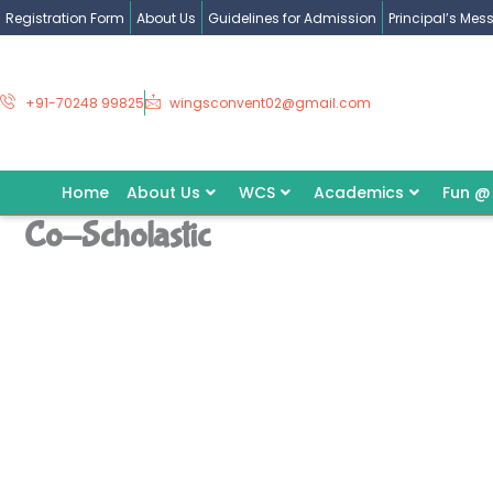
Skip
Registration Form
About Us
Guidelines for Admission
Principal’s Me
to
content
+91-70248 99825
wingsconvent02@gmail.com
Home
About Us
WCS
Academics
Fun @
Co-Scholastic