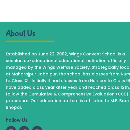
About Us
Established on June 22, 2002, Wings Convent School is a
secular, co-educational educational institution officially
managed by the Wings Welfare Society. Strategically loc
at Maharajpur Jabalpur, the school has classes from Nur
to Class XII. Initially it had classes from Nursery to Class 9
have added class year after year and reached Class 12th
follow the Cumulative & Comprehensive Evaluation (CCE)
procedure. Our education pattern is affiliated to M.P. Boa
Bhopal.
Follow Us