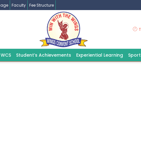
ssage
Faculty
Fee Structure
T
 WCS
Student’s Achievements
Experiential Learning
Spor