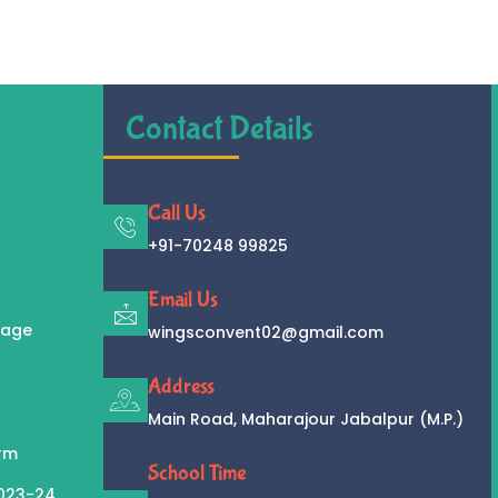
Contact Details
Call Us
+91-70248 99825
Email Us
sage
wingsconvent02@gmail.com
Address
Main Road, Maharajour Jabalpur (M.P.)
orm
School Time
2023-24